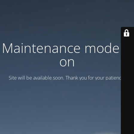
Maintenance mode is
on
Site will be available soon. Thank you for your patience!