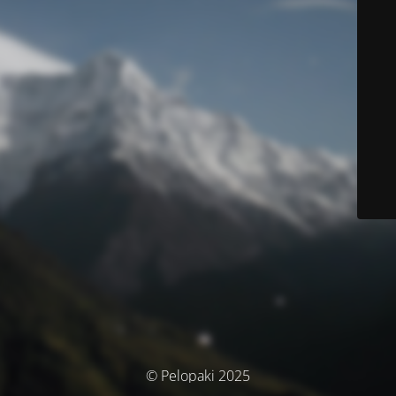
© Pelopaki 2025