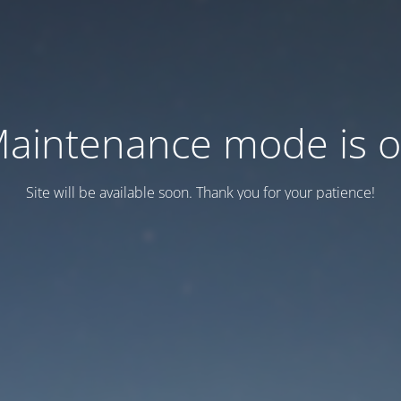
aintenance mode is 
Site will be available soon. Thank you for your patience!