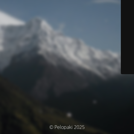
© Pelopaki 2025