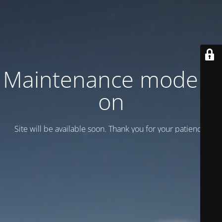
Maintenance mode is
on
Site will be available soon. Thank you for your patience!