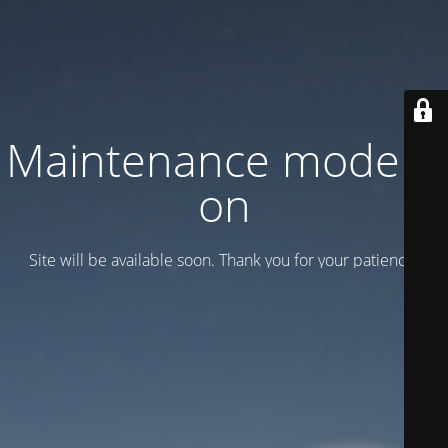
Maintenance mode is
on
Site will be available soon. Thank you for your patience!