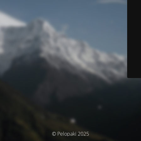
© Pelopaki 2025