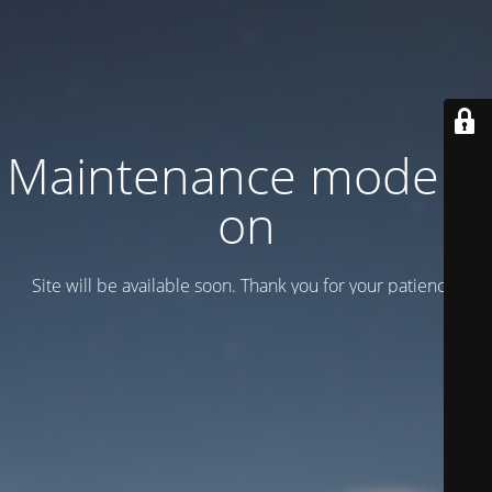
Maintenance mode is
on
Site will be available soon. Thank you for your patience!