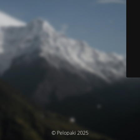
© Pelopaki 2025