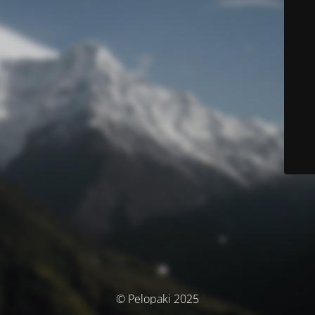
© Pelopaki 2025