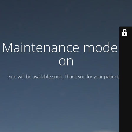
Maintenance mode is
on
Site will be available soon. Thank you for your patience!