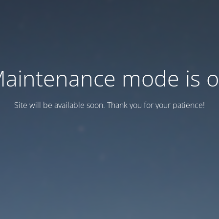
aintenance mode is 
Site will be available soon. Thank you for your patience!