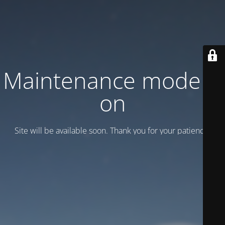
Maintenance mode is
on
Site will be available soon. Thank you for your patience!