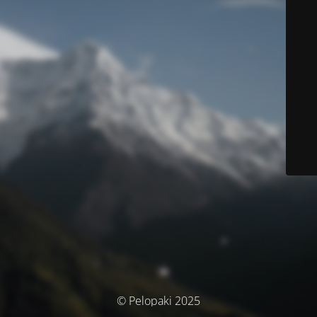
© Pelopaki 2025