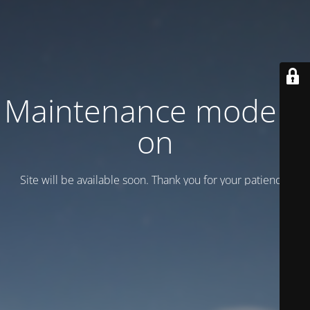
Maintenance mode is
on
Site will be available soon. Thank you for your patience!