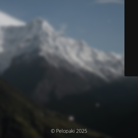
© Pelopaki 2025