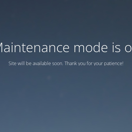
aintenance mode is 
Site will be available soon. Thank you for your patience!