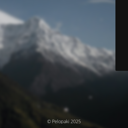
© Pelopaki 2025