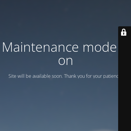
Maintenance mode is
on
Site will be available soon. Thank you for your patience!