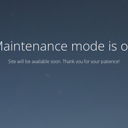
aintenance mode is 
Site will be available soon. Thank you for your patience!