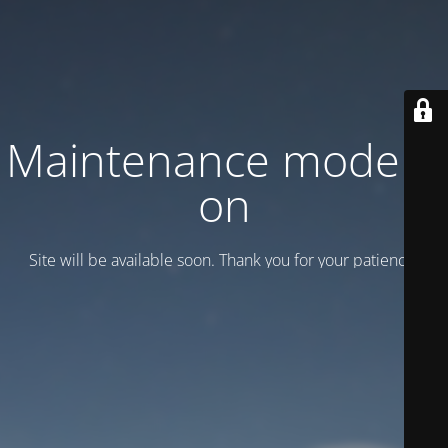
Maintenance mode is
on
Site will be available soon. Thank you for your patience!