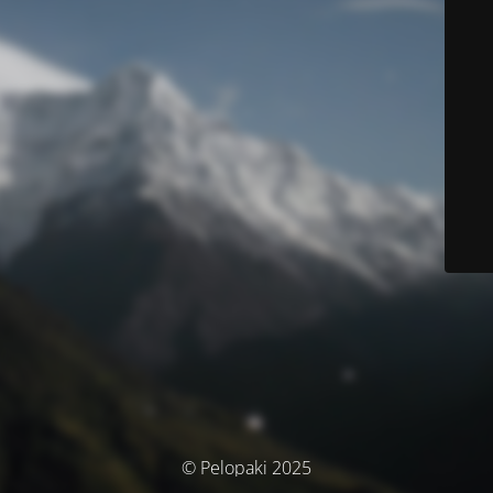
© Pelopaki 2025