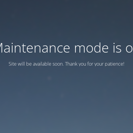
aintenance mode is 
Site will be available soon. Thank you for your patience!