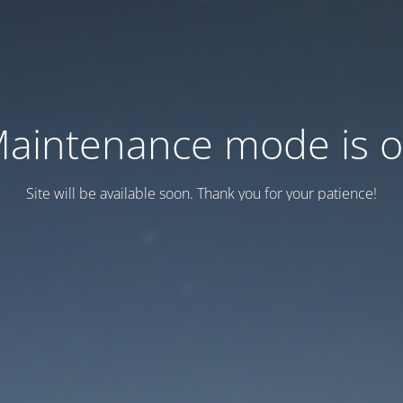
aintenance mode is 
Site will be available soon. Thank you for your patience!