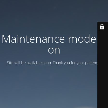
Maintenance mode is
on
Site will be available soon. Thank you for your patience!