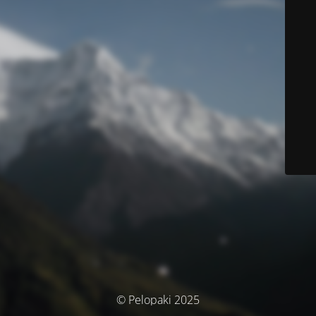
© Pelopaki 2025