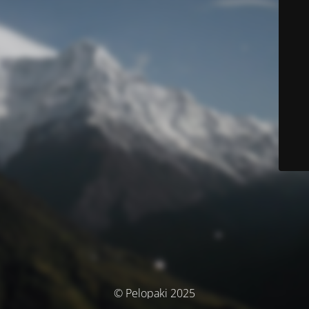
© Pelopaki 2025