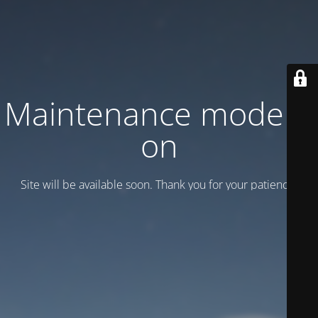
Maintenance mode is
on
Site will be available soon. Thank you for your patience!