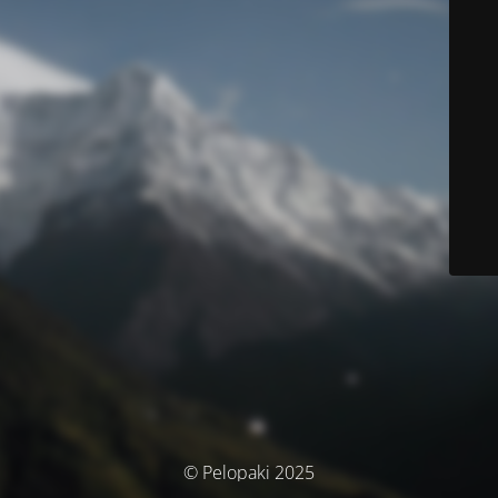
© Pelopaki 2025