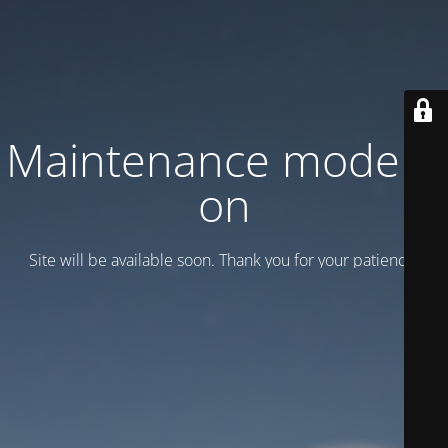
Maintenance mode is
on
Site will be available soon. Thank you for your patience!