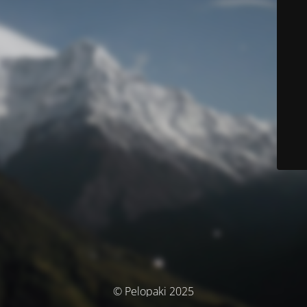
© Pelopaki 2025