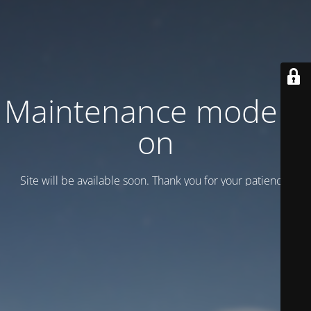
Maintenance mode is
on
Site will be available soon. Thank you for your patience!