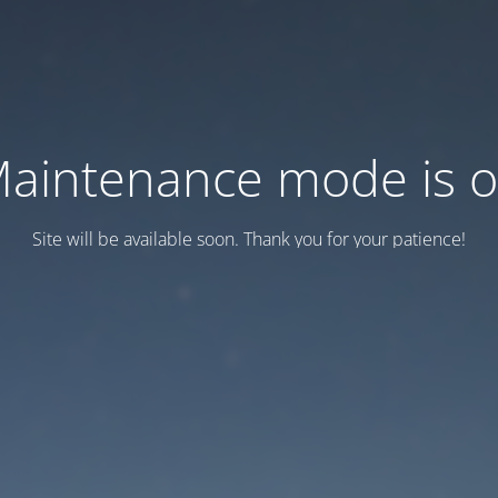
aintenance mode is 
Site will be available soon. Thank you for your patience!