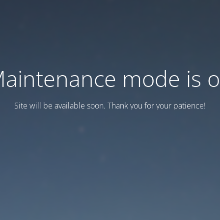
aintenance mode is 
Site will be available soon. Thank you for your patience!