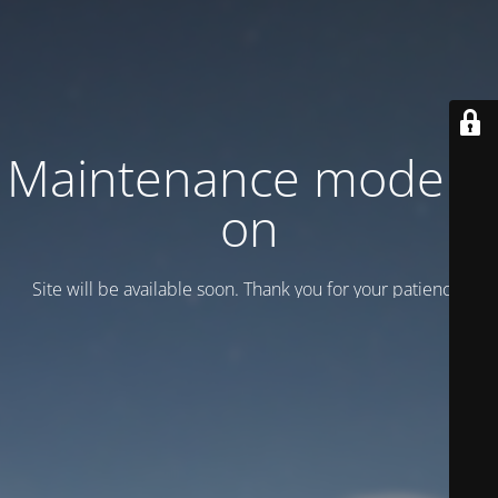
Maintenance mode is
on
Site will be available soon. Thank you for your patience!