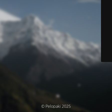
© Pelopaki 2025