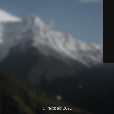
© Pelopaki 2025