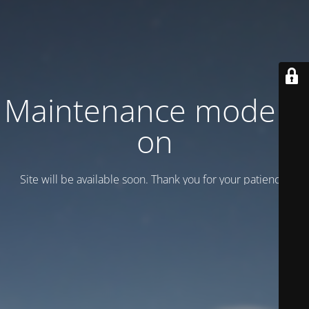
Maintenance mode is
on
Site will be available soon. Thank you for your patience!