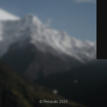
© Pelopaki 2025