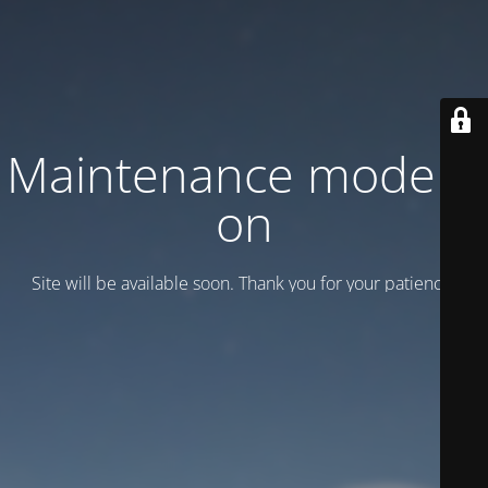
Maintenance mode is
on
Site will be available soon. Thank you for your patience!