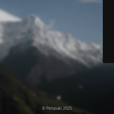
© Pelopaki 2025