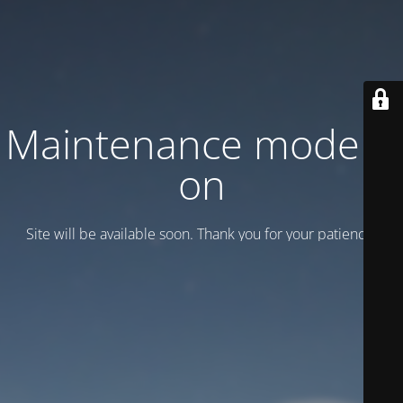
Maintenance mode is
on
Site will be available soon. Thank you for your patience!