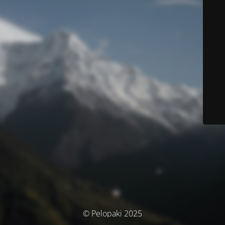
© Pelopaki 2025