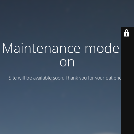
Maintenance mode is
on
Site will be available soon. Thank you for your patience!