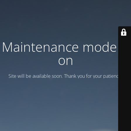
Maintenance mode is
on
Site will be available soon. Thank you for your patience!