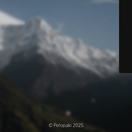
© Pelopaki 2025