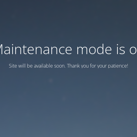
aintenance mode is 
Site will be available soon. Thank you for your patience!