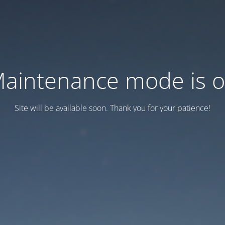
aintenance mode is 
Site will be available soon. Thank you for your patience!