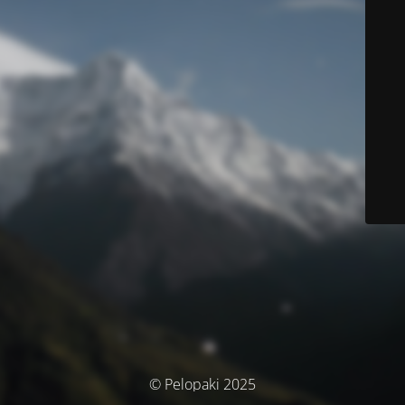
© Pelopaki 2025