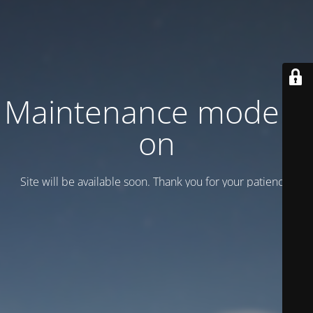
Maintenance mode is
on
Site will be available soon. Thank you for your patience!