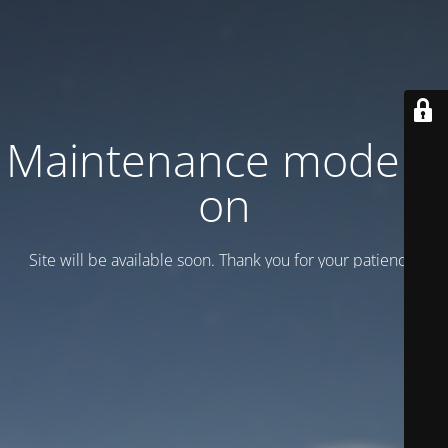
Maintenance mode is
on
Site will be available soon. Thank you for your patience!