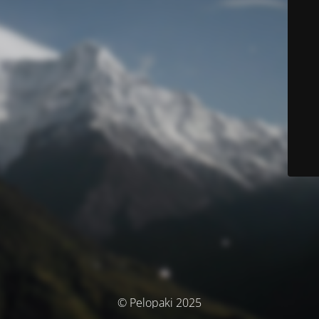
© Pelopaki 2025