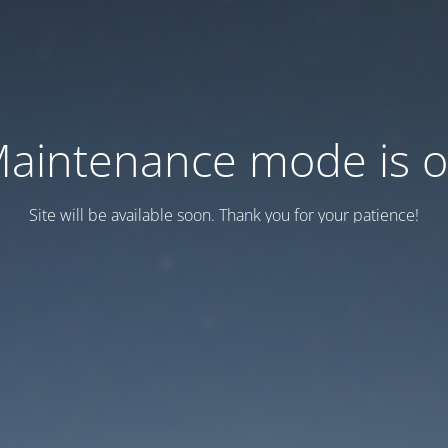
aintenance mode is 
Site will be available soon. Thank you for your patience!