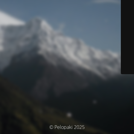
© Pelopaki 2025