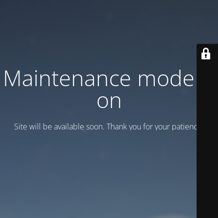
Maintenance mode is
on
Site will be available soon. Thank you for your patience!