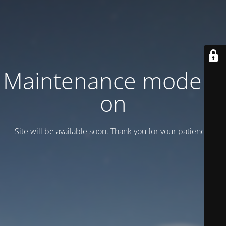
Maintenance mode is
on
Site will be available soon. Thank you for your patience!