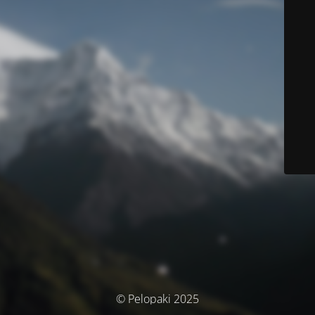
© Pelopaki 2025