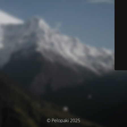
© Pelopaki 2025