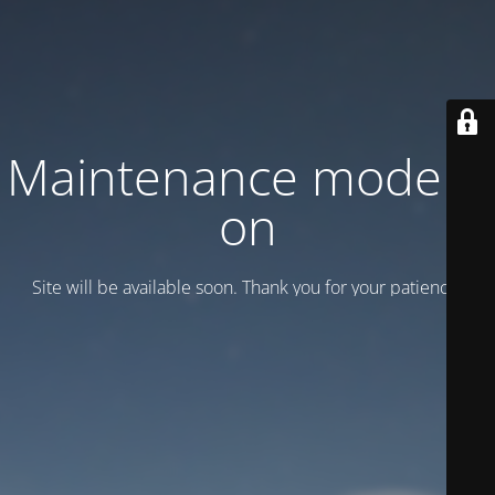
Maintenance mode is
on
Site will be available soon. Thank you for your patience!