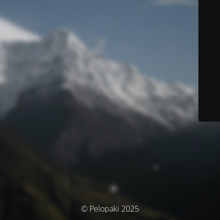
© Pelopaki 2025