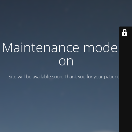
Maintenance mode is
on
Site will be available soon. Thank you for your patience!