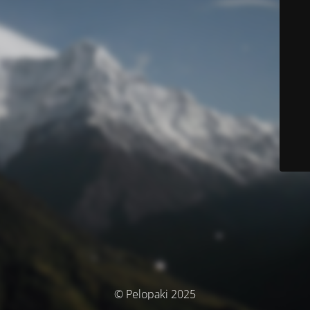
© Pelopaki 2025