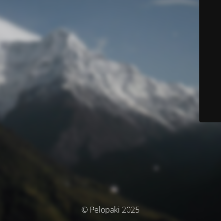
© Pelopaki 2025