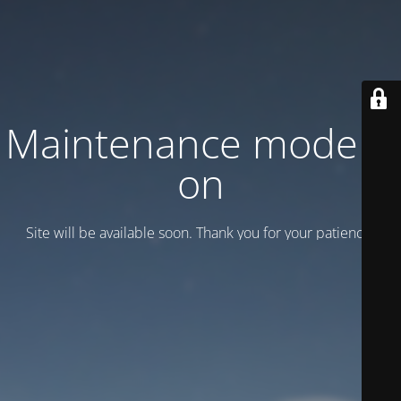
Maintenance mode is
on
Site will be available soon. Thank you for your patience!