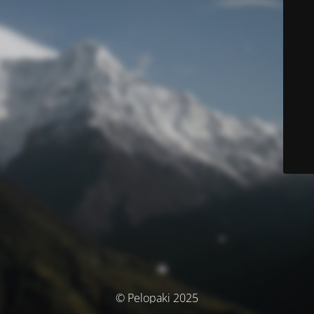
© Pelopaki 2025