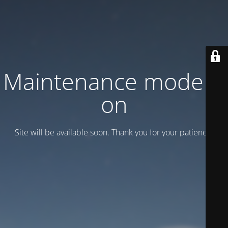
Maintenance mode is
on
Site will be available soon. Thank you for your patience!