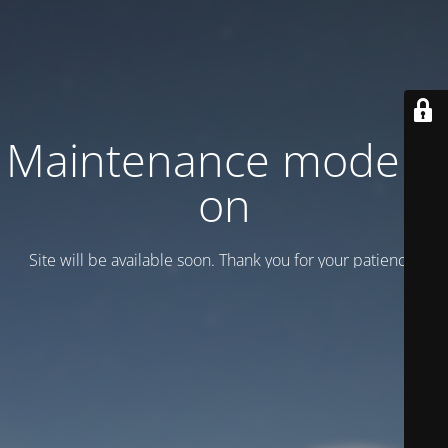
Maintenance mode is
on
Site will be available soon. Thank you for your patience!