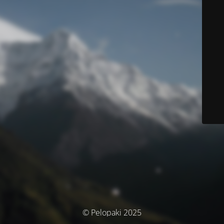
© Pelopaki 2025