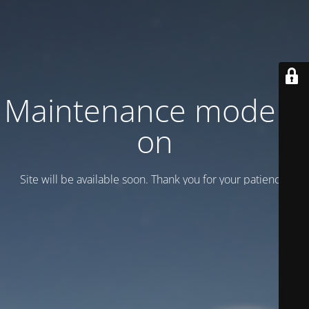
Maintenance mode is
on
Site will be available soon. Thank you for your patience!