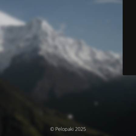
© Pelopaki 2025