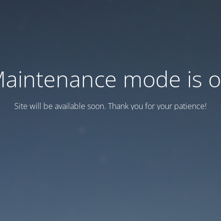
aintenance mode is 
Site will be available soon. Thank you for your patience!