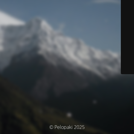
© Pelopaki 2025