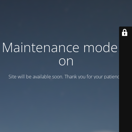
Maintenance mode is
on
Site will be available soon. Thank you for your patience!