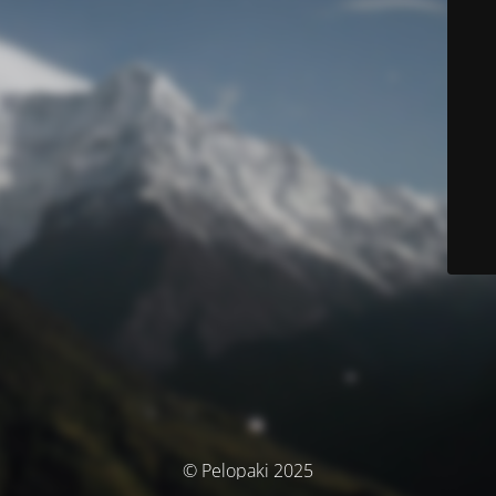
© Pelopaki 2025