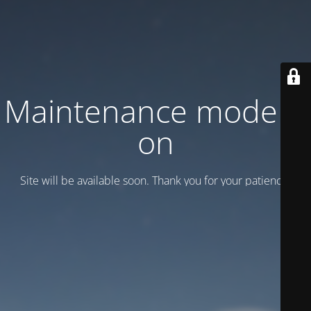
Maintenance mode is
on
Site will be available soon. Thank you for your patience!